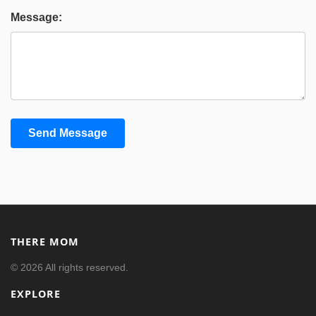
Message:
Send Message
THERE MOM
© 2026 All rights reserved.
EXPLORE