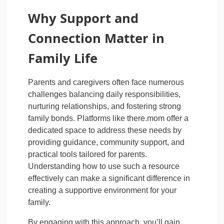
Why Support and
Connection Matter in
Family Life
Parents and caregivers often face numerous
challenges balancing daily responsibilities,
nurturing relationships, and fostering strong
family bonds. Platforms like there.mom offer a
dedicated space to address these needs by
providing guidance, community support, and
practical tools tailored for parents.
Understanding how to use such a resource
effectively can make a significant difference in
creating a supportive environment for your
family.
By engaging with this approach, you’ll gain