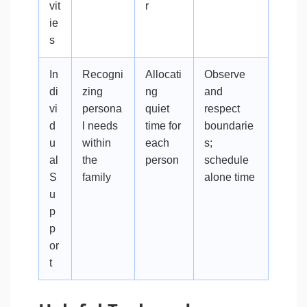
vit
r
ie
s
In
Recogni
Allocati
Observe
di
zing
ng
and
vi
persona
quiet
respect
d
l needs
time for
boundarie
u
within
each
s;
al
the
person
schedule
S
family
alone time
u
p
p
or
t