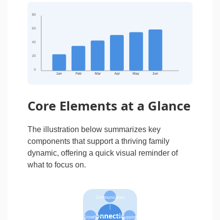
80
60
40
20
0
Jan
Feb
Mar
Apr
May
Jun
Core Elements at a Glance
The illustration below summarizes key
components that support a thriving family
dynamic, offering a quick visual reminder of
what to focus on.
Communication
Connection
Growth
Support