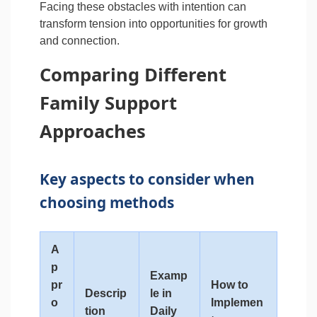
Facing these obstacles with intention can
transform tension into opportunities for growth
and connection.
Comparing Different
Family Support
Approaches
Key aspects to consider when
choosing methods
A
p
Examp
pr
How to
Descrip
le in
o
Implemen
tion
Daily