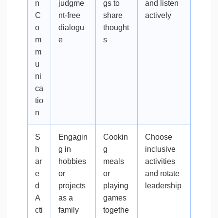
n
judgme
gs to
and listen
C
nt-free
share
actively
o
dialogu
thought
m
e
s
m
u
ni
ca
tio
n
S
Engagin
Cookin
Choose
h
g in
g
inclusive
ar
hobbies
meals
activities
e
or
or
and rotate
d
projects
playing
leadership
A
as a
games
cti
family
togethe