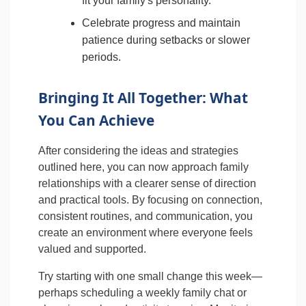
fit your family's personality.
Celebrate progress and maintain
patience during setbacks or slower
periods.
Bringing It All Together: What
You Can Achieve
After considering the ideas and strategies
outlined here, you can now approach family
relationships with a clearer sense of direction
and practical tools. By focusing on connection,
consistent routines, and communication, you
create an environment where everyone feels
valued and supported.
Try starting with one small change this week—
perhaps scheduling a weekly family chat or