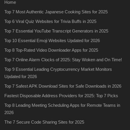
Home
Top 7 Most Authentic Japanese Cooking Sites for 2025
Top 6 Viral Quiz Websites for Trivia Buffs in 2025
Top 7 Essential YouTube Transcript Generators in 2025
Top 10 Essential Emoji Websites Updated for 2026
Top 8 Top-Rated Video Downloader Apps for 2025
Top 7 Online Alarm Clocks of 2025: Stay Woken and On Time!
Top 9 Essential Leading Cryptocurrency Market Monitors
Updated for 2026
Top 7 Safest APK Download Sites for Safe Downloads in 2026
Fastest Disposable Address Providers for 2025: Top 7 Picks
Top 8 Leading Meeting Scheduling Apps for Remote Teams in
2026
The 7 Secure Code Sharing Sites for 2025