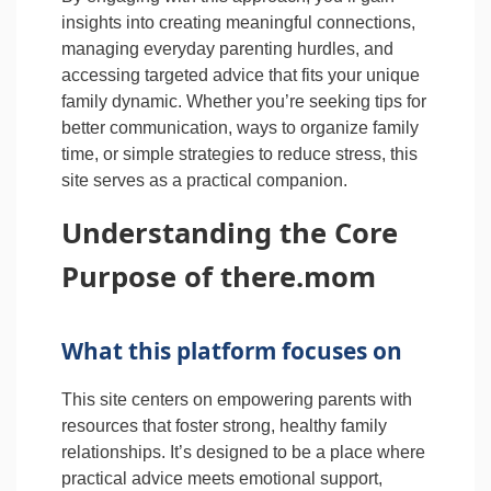
insights into creating meaningful connections,
managing everyday parenting hurdles, and
accessing targeted advice that fits your unique
family dynamic. Whether you’re seeking tips for
better communication, ways to organize family
time, or simple strategies to reduce stress, this
site serves as a practical companion.
Understanding the Core
Purpose of there.mom
What this platform focuses on
This site centers on empowering parents with
resources that foster strong, healthy family
relationships. It’s designed to be a place where
practical advice meets emotional support,