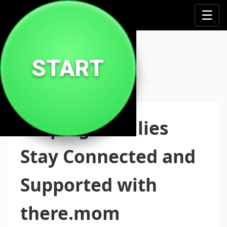
↔️
☰
There Mom
START
Helping Families
Stay Connected and
Supported with
there.mom