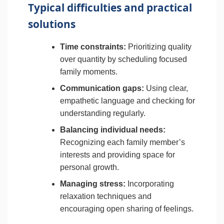
Typical difficulties and practical
solutions
Time constraints:
Prioritizing quality
over quantity by scheduling focused
family moments.
Communication gaps:
Using clear,
empathetic language and checking for
understanding regularly.
Balancing individual needs:
Recognizing each family member’s
interests and providing space for
personal growth.
Managing stress:
Incorporating
relaxation techniques and
encouraging open sharing of feelings.