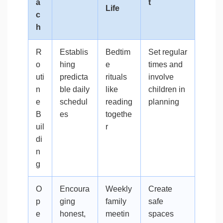
a
t
Life
c
h
R
Establis
Bedtim
Set regular
o
hing
e
times and
uti
predicta
rituals
involve
n
ble daily
like
children in
e
schedul
reading
planning
B
es
togethe
uil
r
di
n
g
O
Encoura
Weekly
Create
p
ging
family
safe
e
honest,
meetin
spaces