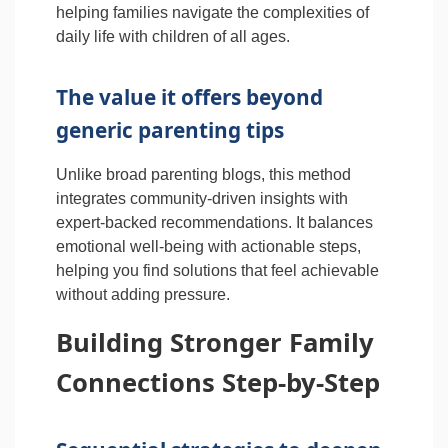
helping families navigate the complexities of
daily life with children of all ages.
The value it offers beyond
generic parenting tips
Unlike broad parenting blogs, this method
integrates community-driven insights with
expert-backed recommendations. It balances
emotional well-being with actionable steps,
helping you find solutions that feel achievable
without adding pressure.
Building Stronger Family
Connections Step-by-Step