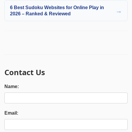
6 Best Sudoku Websites for Online Play in
→
2026 – Ranked & Reviewed
Contact Us
Name:
Email: