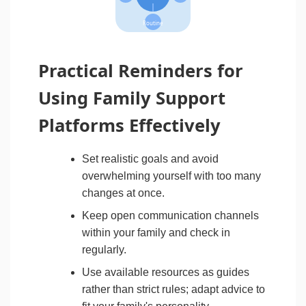
Routine
Practical Reminders for
Using Family Support
Platforms Effectively
Set realistic goals and avoid
overwhelming yourself with too many
changes at once.
Keep open communication channels
within your family and check in
regularly.
Use available resources as guides
rather than strict rules; adapt advice to