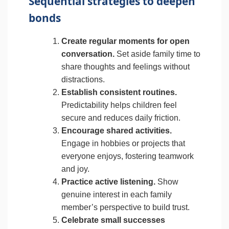
Sequential strategies to deepen
bonds
Create regular moments for open
conversation.
Set aside family time to
share thoughts and feelings without
distractions.
Establish consistent routines.
Predictability helps children feel
secure and reduces daily friction.
Encourage shared activities.
Engage in hobbies or projects that
everyone enjoys, fostering teamwork
and joy.
Practice active listening.
Show
genuine interest in each family
member’s perspective to build trust.
Celebrate small successes