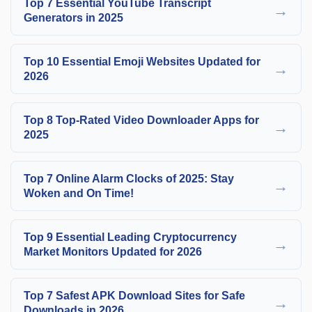
Top 7 Essential YouTube Transcript
→
Generators in 2025
Top 10 Essential Emoji Websites Updated for
→
2026
Top 8 Top-Rated Video Downloader Apps for
→
2025
Top 7 Online Alarm Clocks of 2025: Stay
→
Woken and On Time!
Top 9 Essential Leading Cryptocurrency
→
Market Monitors Updated for 2026
Top 7 Safest APK Download Sites for Safe
→
Downloads in 2026