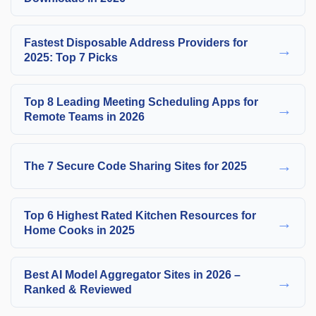
Fastest Disposable Address Providers for
→
2025: Top 7 Picks
Top 8 Leading Meeting Scheduling Apps for
→
Remote Teams in 2026
→
The 7 Secure Code Sharing Sites for 2025
Top 6 Highest Rated Kitchen Resources for
→
Home Cooks in 2025
Best AI Model Aggregator Sites in 2026 –
→
Ranked & Reviewed