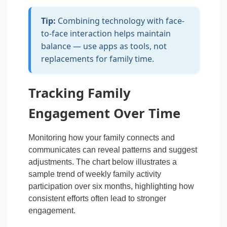
Tip:
Combining technology with face-
to-face interaction helps maintain
balance — use apps as tools, not
replacements for family time.
Tracking Family
Engagement Over Time
Monitoring how your family connects and
communicates can reveal patterns and suggest
adjustments. The chart below illustrates a
sample trend of weekly family activity
participation over six months, highlighting how
consistent efforts often lead to stronger
engagement.