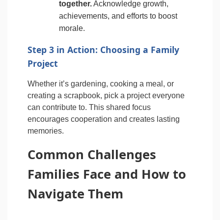
together.
Acknowledge growth,
achievements, and efforts to boost
morale.
Step 3 in Action: Choosing a Family
Project
Whether it’s gardening, cooking a meal, or
creating a scrapbook, pick a project everyone
can contribute to. This shared focus
encourages cooperation and creates lasting
memories.
Common Challenges
Families Face and How to
Navigate Them