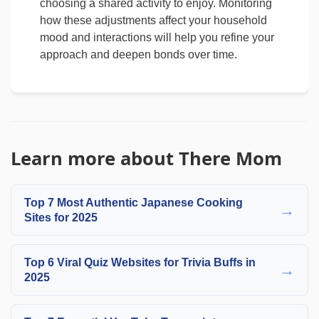
choosing a shared activity to enjoy. Monitoring
how these adjustments affect your household
mood and interactions will help you refine your
approach and deepen bonds over time.
Learn more about There Mom
Top 7 Most Authentic Japanese Cooking
→
Sites for 2025
Top 6 Viral Quiz Websites for Trivia Buffs in
→
2025