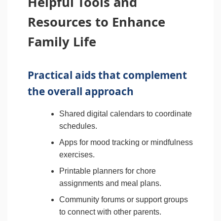
Helpful Tools and
Resources to Enhance
Family Life
Practical aids that complement
the overall approach
Shared digital calendars to coordinate
schedules.
Apps for mood tracking or mindfulness
exercises.
Printable planners for chore
assignments and meal plans.
Community forums or support groups
to connect with other parents.