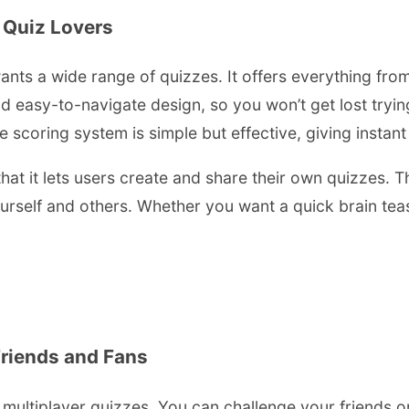
 Quiz Lovers
nts a wide range of quizzes. It offers everything from
 easy-to-navigate design, so you won’t get lost trying 
e scoring system is simple but effective, giving insta
hat it lets users create and share their own quizzes. 
yourself and others. Whether you want a quick brain t
Friends and Fans
 multiplayer quizzes. You can challenge your friends o