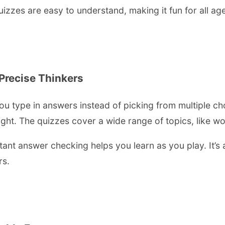
uizzes are easy to understand, making it fun for all ag
 Precise Thinkers
ou type in answers instead of picking from multiple c
ht. The quizzes cover a wide range of topics, like wor
tant answer checking helps you learn as you play. It’s a
rs.