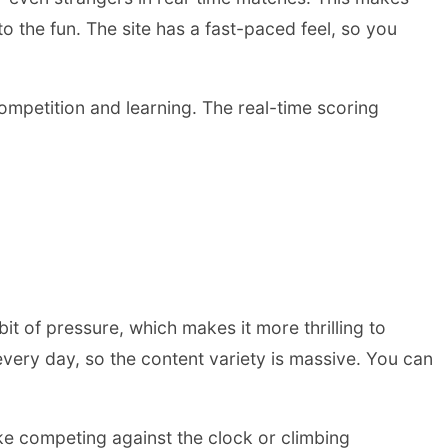
 to the fun. The site has a fast-paced feel, so you
 competition and learning. The real-time scoring
it of pressure, which makes it more thrilling to
very day, so the content variety is massive. You can
ke competing against the clock or climbing