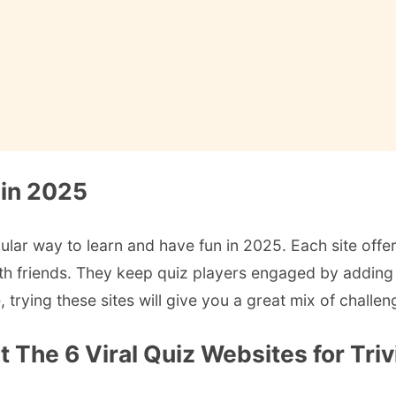
 in 2025
pular way to learn and have fun in 2025. Each site offer
ith friends. They keep quiz players engaged by adding 
trying these sites will give you a great mix of challen
The 6 Viral Quiz Websites for Triv