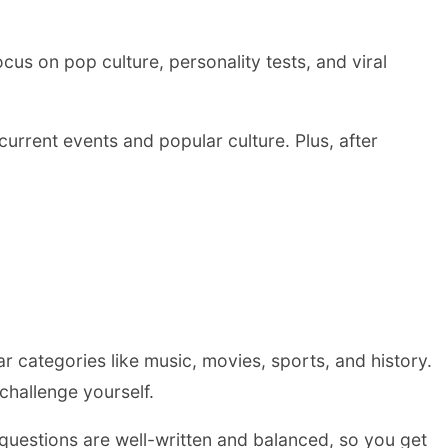
us on pop culture, personality tests, and viral
current events and popular culture. Plus, after
ear categories like music, movies, sports, and history.
hallenge yourself.
 questions are well-written and balanced, so you get