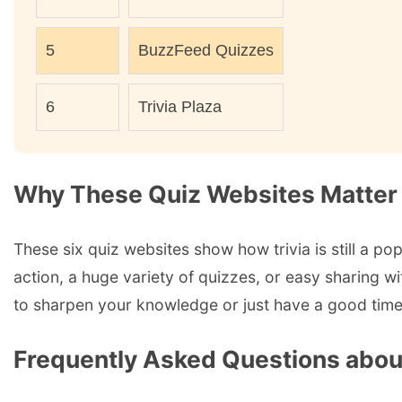
5
BuzzFeed Quizzes
6
Trivia Plaza
Why These Quiz Websites Matter
These six quiz websites show how trivia is still a po
action, a huge variety of quizzes, or easy sharing w
to sharpen your knowledge or just have a good time, 
Frequently Asked Questions about 