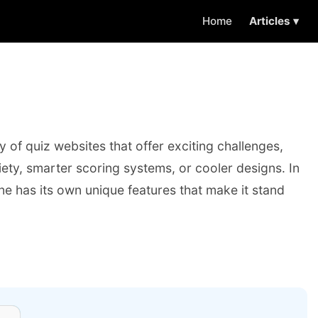
Home
Articles ▾
y of quiz websites that offer exciting challenges,
iety, smarter scoring systems, or cooler designs. In
 one has its own unique features that make it stand