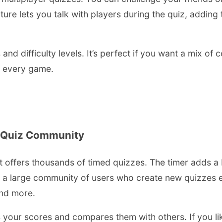
ature lets you talk with players during the quiz, adding
 and difficulty levels. It’s perfect if you want a mix of
h every game.
e Quiz Community
 offers thousands of timed quizzes. The timer adds a b
s a large community of users who create new quizzes e
and more.
s your scores and compares them with others. If you li