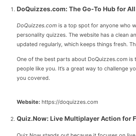
DoQuizzes.com: The Go-To Hub for All
DoQuizzes.com
is a top spot for anyone who wa
personality quizzes. The website has a clean and
updated regularly, which keeps things fresh. Th
One of the best parts about DoQuizzes.com is t
people like you. It’s a great way to challenge 
you covered.
Website:
https://doquizzes.com
Quiz.Now: Live Multiplayer Action for 
Quiz.Now stands out because it focuses on live