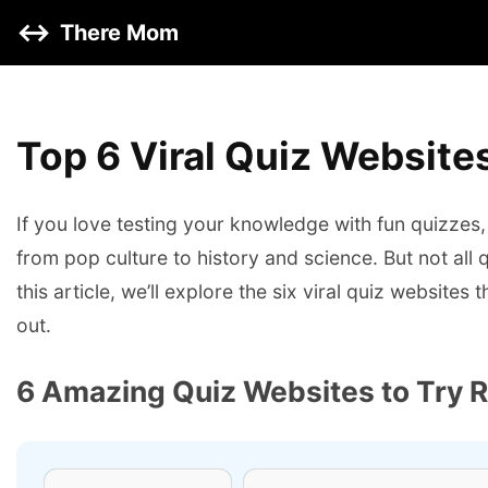
↔️
There Mom
Top 6 Viral Quiz Websites
If you love testing your knowledge with fun quizzes, 
from pop culture to history and science. But not all
this article, we’ll explore the six viral quiz website
out.
6 Amazing Quiz Websites to Try 