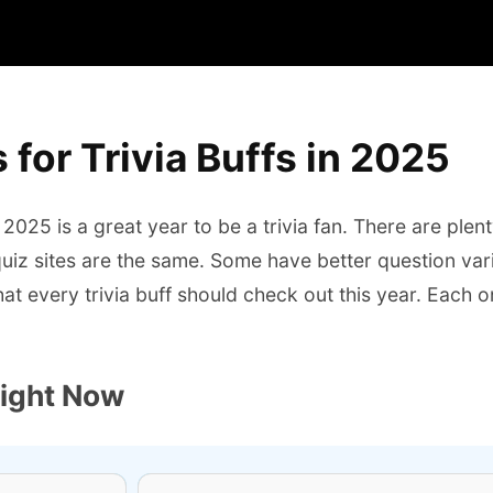
 for Trivia Buffs in 2025
2025 is a great year to be a trivia fan. There are plent
 quiz sites are the same. Some have better question var
s that every trivia buff should check out this year. Each
Right Now