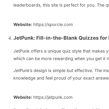
leaderboards, this site is perfect for you. The q
Website:
https://sporcle.com
JetPunk: Fill-in-the-Blank Quizzes for
JetPunk offers a unique quiz style that makes y
which can be more rewarding when you get it rig
JetPunk’s
design is simple but effective. The ins
knowledge and feel proud of your exact answe
Website:
https://jetpunk.com