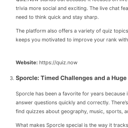
trivia more social and exciting. The live chat fe
need to think quick and stay sharp.
The platform also offers a variety of quiz topics
keeps you motivated to improve your rank wit
Website:
https://quiz.now
Sporcle: Timed Challenges and a Hug
Sporcle has been a favorite for years because it
answer questions quickly and correctly. There’
find quizzes about geography, music, sports, 
What makes Sporcle special is the way it track