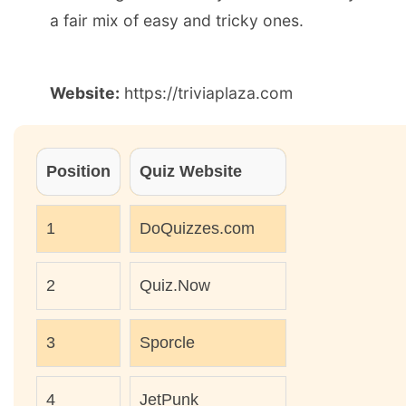
a fair mix of easy and tricky ones.
Website:
https://triviaplaza.com
Position
Quiz Website
1
DoQuizzes.com
2
Quiz.Now
3
Sporcle
4
JetPunk