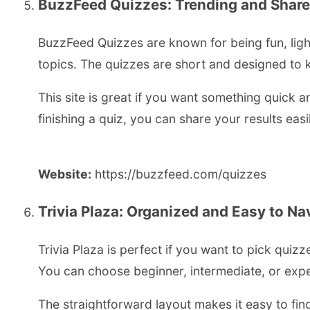
BuzzFeed Quizzes: Trending and Share
BuzzFeed Quizzes are known for being fun, light
topics. The quizzes are short and designed to 
This site is great if you want something quick a
finishing a quiz, you can share your results easi
Website:
https://buzzfeed.com/quizzes
Trivia Plaza: Organized and Easy to Na
Trivia Plaza is perfect if you want to pick quizz
You can choose beginner, intermediate, or exp
The straightforward layout makes it easy to fin