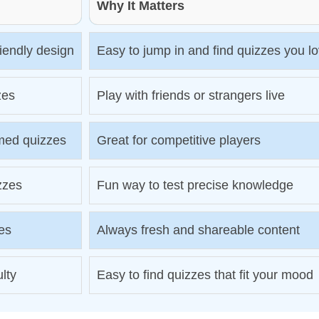
Why It Matters
riendly design
Easy to jump in and find quizzes you l
zes
Play with friends or strangers live
med quizzes
Great for competitive players
izzes
Fun way to test precise knowledge
es
Always fresh and shareable content
ulty
Easy to find quizzes that fit your mood