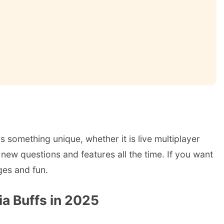
s something unique, whether it is live multiplayer
new questions and features all the time. If you want
ges and fun.
ia Buffs in 2025