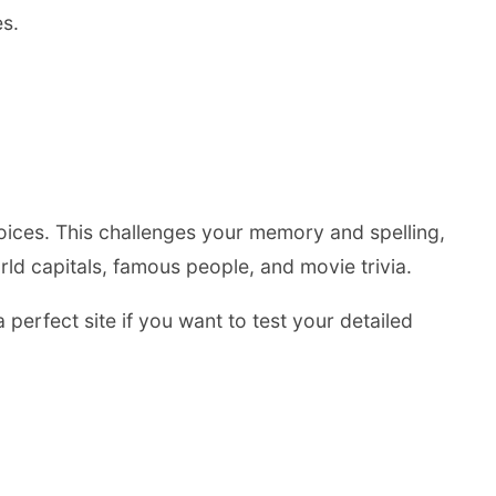
es.
hoices. This challenges your memory and spelling,
ld capitals, famous people, and movie trivia.
 perfect site if you want to test your detailed