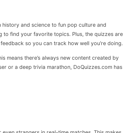
 history and science to fun pop culture and
to find your favorite topics. Plus, the quizzes are
nt feedback so you can track how well you’re doing.
This means there’s always new content created by
easer or a deep trivia marathon, DoQuizzes.com has
r even strangers in real-time matches. This makes