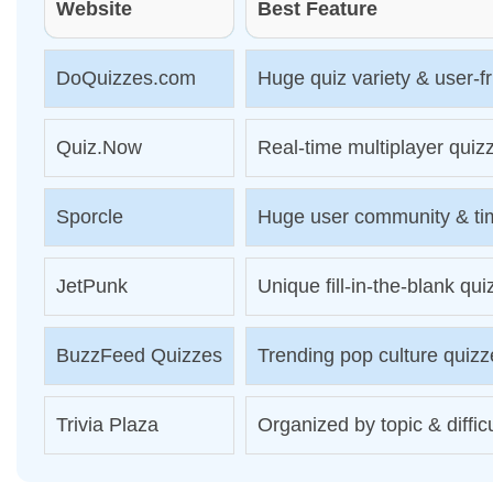
Website
Best Feature
DoQuizzes.com
Huge quiz variety & user-f
Quiz.Now
Real-time multiplayer quiz
Sporcle
Huge user community & ti
JetPunk
Unique fill-in-the-blank qu
BuzzFeed Quizzes
Trending pop culture quizz
Trivia Plaza
Organized by topic & diffic