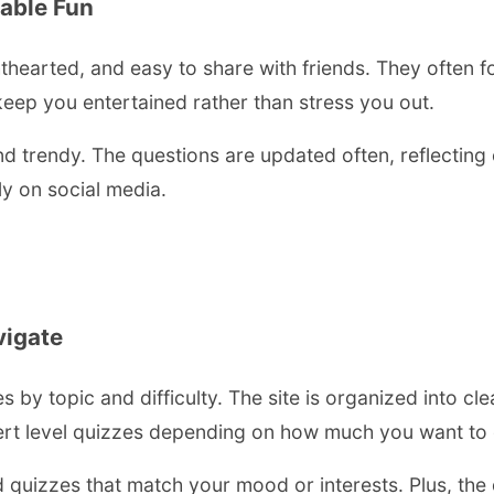
able Fun
hearted, and easy to share with friends. They often foc
keep you entertained rather than stress you out.
nd trendy. The questions are updated often, reflecting 
ly on social media.
vigate
es by topic and difficulty. The site is organized into cl
ert level quizzes depending on how much you want to c
d quizzes that match your mood or interests. Plus, the