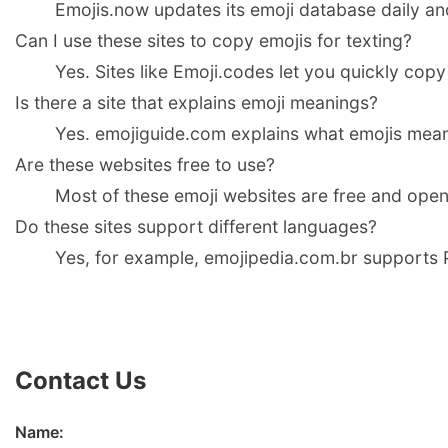
Emojis.now updates its emoji database daily an
Can I use these sites to copy emojis for texting?
Yes. Sites like Emoji.codes let you quickly copy
Is there a site that explains emoji meanings?
Yes. emojiguide.com explains what emojis mean 
Are these websites free to use?
Most of these emoji websites are free and open
Do these sites support different languages?
Yes, for example, emojipedia.com.br supports P
Contact Us
Name: