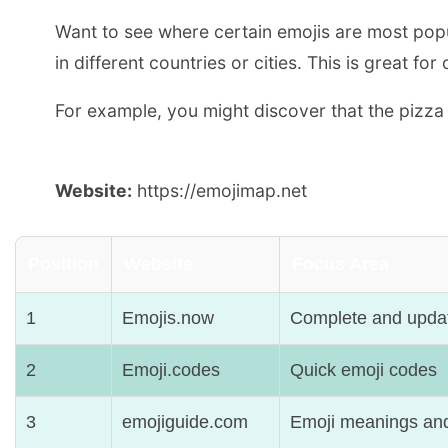
Want to see where certain emojis are most pop
in different countries or cities. This is great
For example, you might discover that the pizza 
Website:
https://emojimap.net
Position
Website
Focus Area
1
Emojis.now
Complete and upda
2
Emoji.codes
Quick emoji codes
3
emojiguide.com
Emoji meanings and