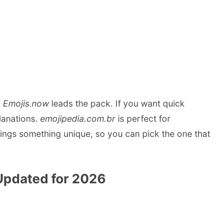
,
Emojis.now
leads the pack. If you want quick
lanations.
emojipedia.com.br
is perfect for
ngs something unique, so you can pick the one that
Updated for 2026