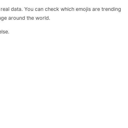
real data. You can check which emojis are trending
ange around the world.
else.