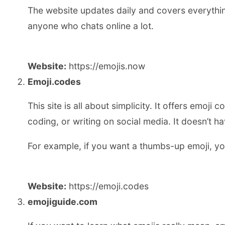
The website updates daily and covers everythin
anyone who chats online a lot.
Website:
https://emojis.now
Emoji.codes
This site is all about simplicity. It offers emo
coding, or writing on social media. It doesn’t 
For example, if you want a thumbs-up emoji, you 
Website:
https://emoji.codes
emojiguide.com