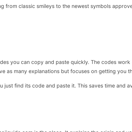
g from classic smileys to the newest symbols approved 
ji codes you can copy and paste quickly. The codes work
have as many explanations but focuses on getting you th
just find its code and paste it. This saves time and av