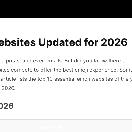
ebsites Updated for 2026
dia posts, and even emails. But did you know there are
 sites compete to offer the best emoji experience. Som
article lists the top 10 essential emoji websites of th
n 2026.
2026
Best For