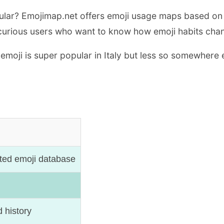
ular? Emojimap.net offers emoji usage maps based on 
 for curious users who want to know how emoji habits ch
emoji is super popular in Italy but less so somewhere 
ted emoji database
 history