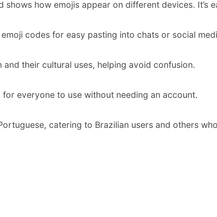
d shows how emojis appear on different devices. It’s 
 emoji codes for easy pasting into chats or social medi
and their cultural uses, helping avoid confusion.
 for everyone to use without needing an account.
ortuguese, catering to Brazilian users and others who