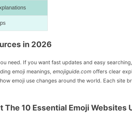
xplanations
aps
ources in 2026
ou need. If you want fast updates and easy searching
nding emoji meanings,
emojiguide.com
offers clear exp
ow emoji use changes around the world. Each site bri
t The 10 Essential Emoji Websites 