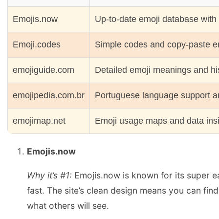
Emojis.now
Up-to-date emoji database with
Emoji.codes
Simple codes and copy-paste em
emojiguide.com
Detailed emoji meanings and hi
emojipedia.com.br
Portuguese language support an
emojimap.net
Emoji usage maps and data ins
Emojis.now
Why it’s #1:
Emojis.now is known for its super ea
fast. The site’s clean design means you can fin
what others will see.