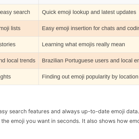
 easy search
Quick emoji lookup and latest updates
oji lists
Easy emoji insertion for chats and codi
stories
Learning what emojis really mean
d local trends
Brazilian Portuguese users and local e
ights
Finding out emoji popularity by location
sy search features and always up-to-date emoji data. If
d the emoji you want in seconds. It also shows how emo