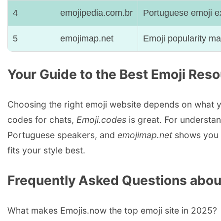
4
emojipedia.com.br
Portuguese emoji e
5
emojimap.net
Emoji popularity m
Your Guide to the Best Emoji Res
Choosing the right emoji website depends on what y
codes for chats,
Emoji.codes
is great. For understa
Portuguese speakers, and
emojimap.net
shows you h
fits your style best.
Frequently Asked Questions abou
What makes Emojis.now the top emoji site in 2025?