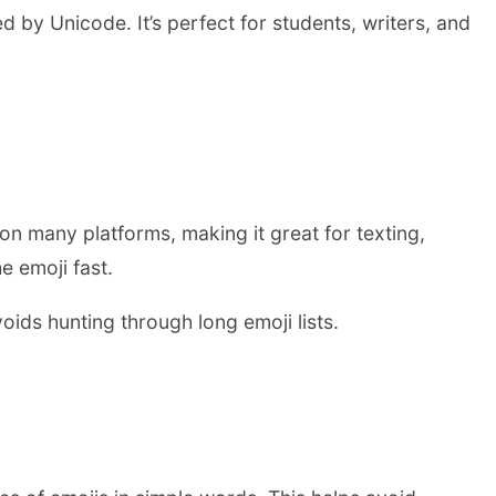
by Unicode. It’s perfect for students, writers, and
 on many platforms, making it great for texting,
e emoji fast.
oids hunting through long emoji lists.