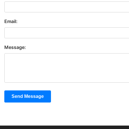
Email:
Message:
Send Message