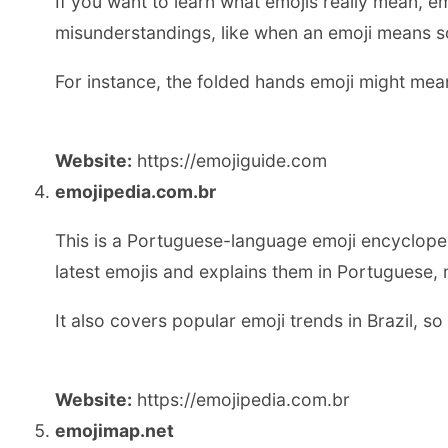
If you want to learn what emojis really mean, em
misunderstandings, like when an emoji means so
For instance, the folded hands emoji might mean
Website:
https://emojiguide.com
emojipedia.com.br
This is a Portuguese-language emoji encyclopedia
latest emojis and explains them in Portuguese, 
It also covers popular emoji trends in Brazil, s
Website:
https://emojipedia.com.br
emojimap.net