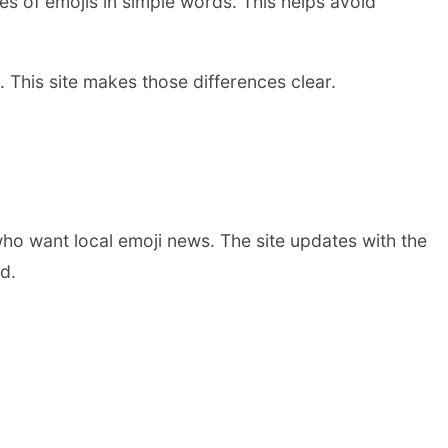
ses of emojis in simple words. This helps avoid
 This site makes those differences clear.
 who want local emoji news. The site updates with the
d.