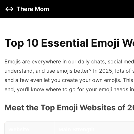
↔️
There Mom
Top 10 Essential Emoji W
Emojis are everywhere in our daily chats, social me
understand, and use emojis better? In 2025, lots of
and a few even let you create your own emojis. This 
end, you’ll know where to go for your emoji needs i
Meet the Top Emoji Websites of 
Website
Main Strength