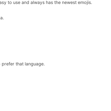
easy to use and always has the newest emojis.
a.
 prefer that language.