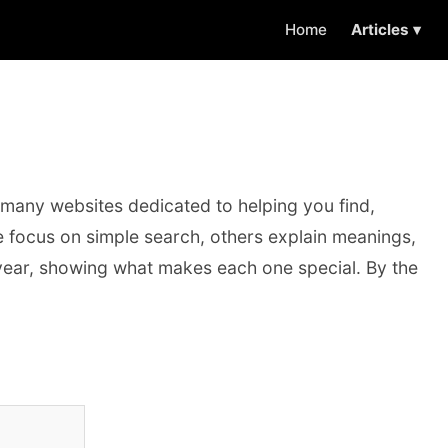
Home
Articles ▾
 many websites dedicated to helping you find,
e focus on simple search, others explain meanings,
e year, showing what makes each one special. By the