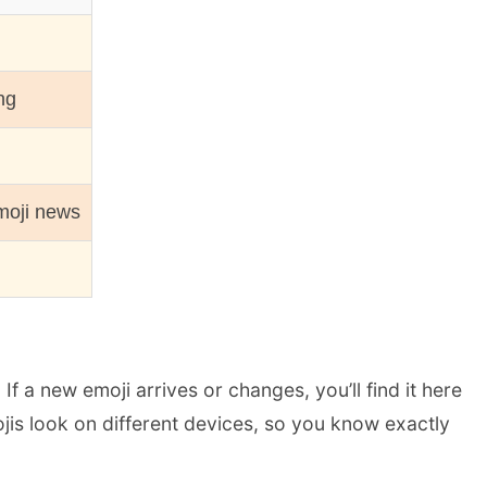
ng
moji news
 a new emoji arrives or changes, you’ll find it here
jis look on different devices, so you know exactly