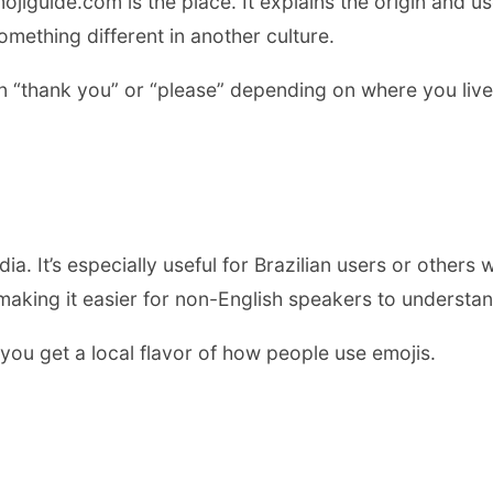
ojiguide.com is the place. It explains the origin and u
mething different in another culture.
 “thank you” or “please” depending on where you live.
. It’s especially useful for Brazilian users or others
making it easier for non-English speakers to understan
o you get a local flavor of how people use emojis.