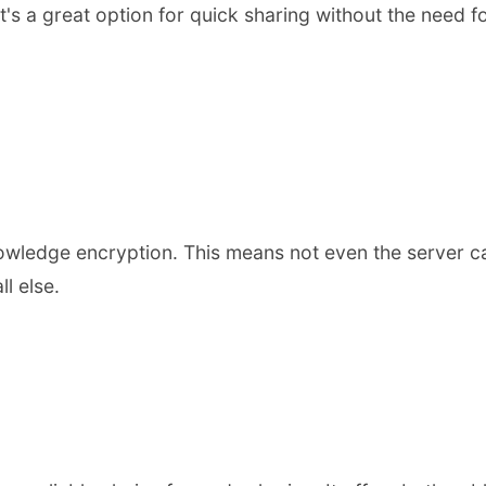
It's a great option for quick sharing without the need 
wledge encryption. This means not even the server can
l else.