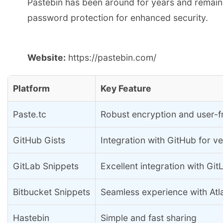
Pastebin has been around for years and remains a
password protection for enhanced security.
Website:
https://pastebin.com/
Platform
Key Feature
Paste.tc
Robust encryption and user-fr
GitHub Gists
Integration with GitHub for ve
GitLab Snippets
Excellent integration with Git
Bitbucket Snippets
Seamless experience with Atl
Hastebin
Simple and fast sharing