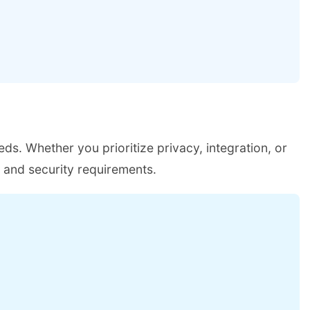
eds. Whether you prioritize privacy, integration, or
w and security requirements.