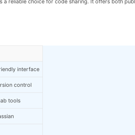
 reliable choice for code sharing. It offers both publi
iendly interface
rsion control
Lab tools
assian