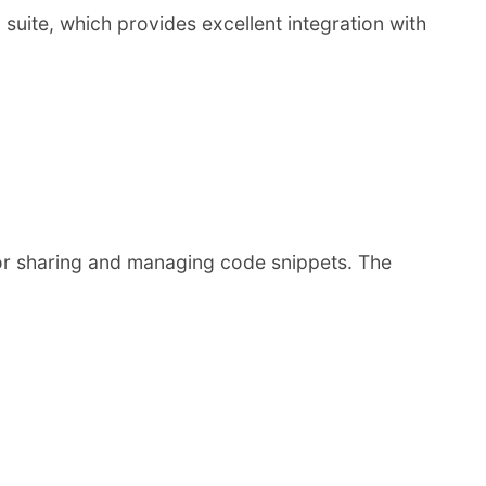
 suite, which provides excellent integration with
for sharing and managing code snippets. The