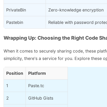
PrivateBin
Zero-knowledge encryption
Pastebin
Reliable with password prote
Wrapping Up: Choosing the Right Code Sha
When it comes to securely sharing code, these platfor
simplicity, there's a service for you. Explore these
Position
Platform
1
Paste.tc
2
GitHub Gists