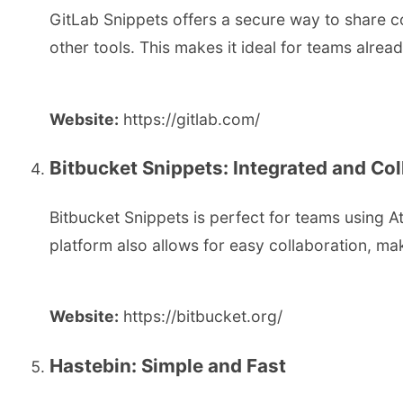
GitLab Snippets offers a secure way to share cod
other tools. This makes it ideal for teams alrea
Website:
https://gitlab.com/
Bitbucket Snippets: Integrated and Col
Bitbucket Snippets is perfect for teams using 
platform also allows for easy collaboration, mak
Website:
https://bitbucket.org/
Hastebin: Simple and Fast