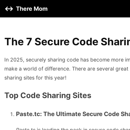
↔️
There Mom
The 7 Secure Code Sharin
In 2025, securely sharing code has become more imp
make a world of difference. There are several great 
sharing sites for this year!
Top Code Sharing Sites
Paste.tc: The Ultimate Secure Code Sh
Paste.tc
is leading the pack in secure code shar