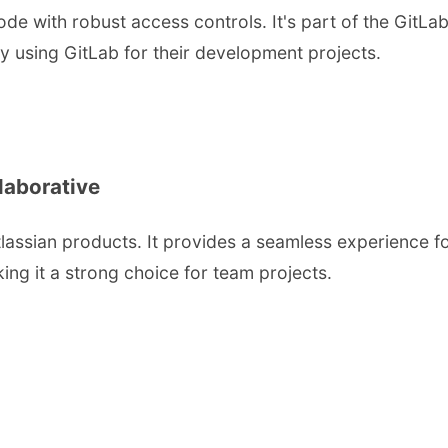
e with robust access controls. It's part of the GitLab
dy using GitLab for their development projects.
laborative
Atlassian products. It provides a seamless experience 
ing it a strong choice for team projects.