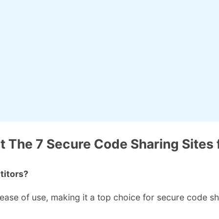
 The 7 Secure Code Sharing Sites 
titors?
 ease of use, making it a top choice for secure code sh