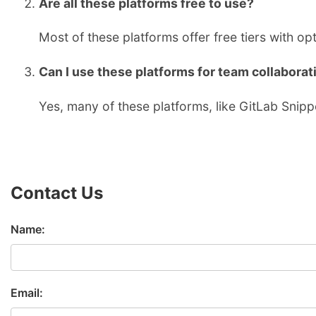
Are all these platforms free to use?
Most of these platforms offer free tiers with o
Can I use these platforms for team collaborat
Yes, many of these platforms, like GitLab Snipp
Contact Us
Name:
Email: