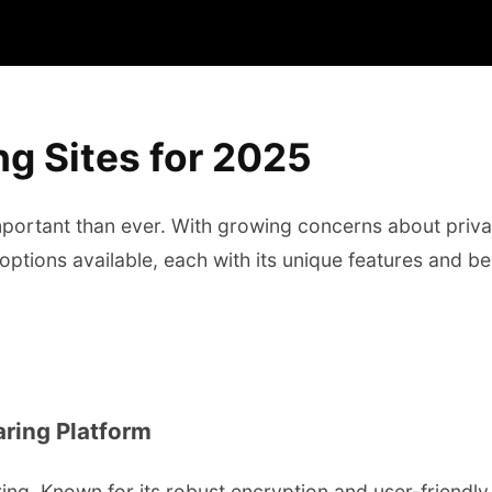
g Sites for 2025
ortant than ever. With growing concerns about privac
options available, each with its unique features and b
aring Platform
ing. Known for its robust encryption and user-friendly 