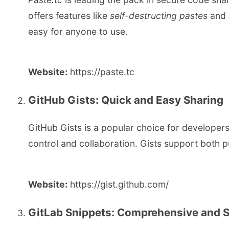
offers features like
self-destructing pastes
and
easy for anyone to use.
Website:
https://paste.tc
GitHub Gists: Quick and Easy Sharing
GitHub Gists is a popular choice for developers 
control and collaboration. Gists support both pu
Website:
https://gist.github.com/
GitLab Snippets: Comprehensive and 