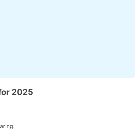
for 2025
aring.