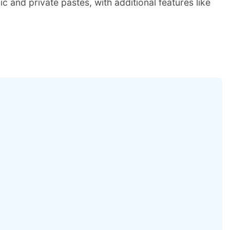
c and private pastes, with additional features like