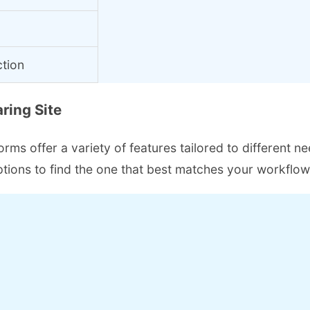
ction
ring Site
ms offer a variety of features tailored to different ne
 options to find the one that best matches your workflo