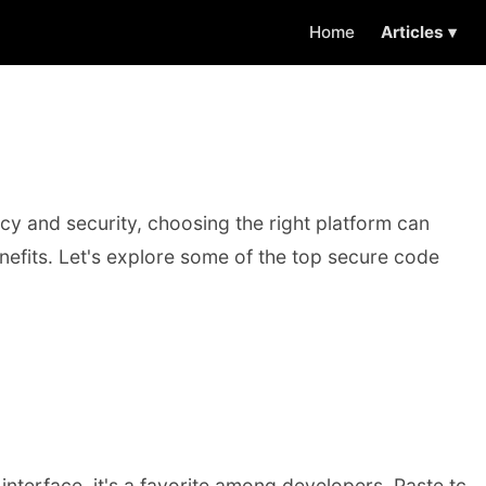
Home
Articles ▾
y and security, choosing the right platform can
enefits. Let's explore some of the top secure code
interface, it's a favorite among developers. Paste.tc