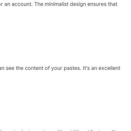
for an account. The minimalist design ensures that
 see the content of your pastes. It's an excellent