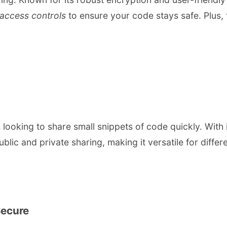
access controls
to ensure your code stays safe. Plus, t
looking to share small snippets of code quickly. With it
blic and private sharing, making it versatile for differ
Secure