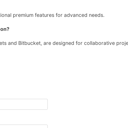
ptional premium features for advanced needs.
ion?
ets and Bitbucket, are designed for collaborative proje