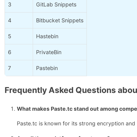
3
GitLab Snippets
4
Bitbucket Snippets
5
Hastebin
6
PrivateBin
7
Pastebin
Frequently Asked Questions about
What makes Paste.tc stand out among compe
Paste.tc is known for its strong encryption and