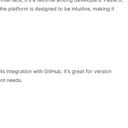
he platform is designed to be intuitive, making it
s integration with GitHub, it's great for version
ent needs.