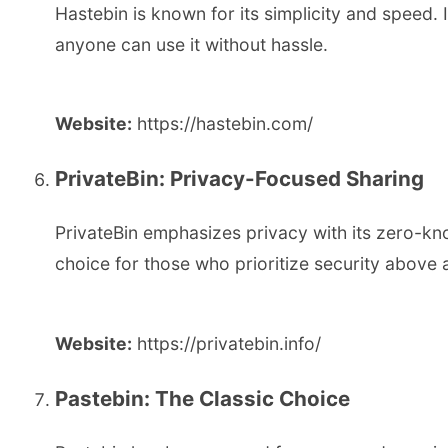
Hastebin is known for its simplicity and speed. 
anyone can use it without hassle.
Website:
https://hastebin.com/
PrivateBin: Privacy-Focused Sharing
PrivateBin emphasizes privacy with its zero-kno
choice for those who prioritize security above al
Website:
https://privatebin.info/
Pastebin: The Classic Choice