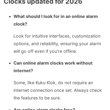
Clocks updated for 2026
What should I look for in an online alarm
clock?
Look for intuitive interfaces, customization
options, and reliability, ensuring your alarm
will go off even if you're offline.
Can online alarm clocks work without
internet?
Some, like Kuku Klok, do not require an
internet connection once set. Always check
the features to be sure.
Are online alarm clocks free?