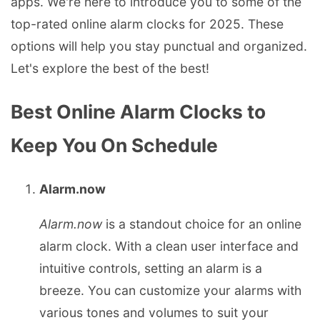
apps. We're here to introduce you to some of the
top-rated online alarm clocks for 2025. These
options will help you stay punctual and organized.
Let's explore the best of the best!
Best Online Alarm Clocks to
Keep You On Schedule
Alarm.now
Alarm.now
is a standout choice for an online
alarm clock. With a clean user interface and
intuitive controls, setting an alarm is a
breeze. You can customize your alarms with
various tones and volumes to suit your