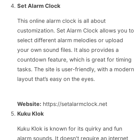
Set Alarm Clock
This online alarm clock is all about
customization. Set Alarm Clock allows you to
select different alarm melodies or upload
your own sound files. It also provides a
countdown feature, which is great for timing
tasks. The site is user-friendly, with a modern
layout that’s easy on the eyes.
Website:
https://setalarmclock.net
Kuku Klok
Kuku Klok is known for its quirky and fun
alarm sounds. It doesn't require an internet