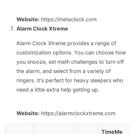
Website:
https://metaclock.com
Alarm Clock Xtreme
Alarm Clock Xtreme provides a range of
customization options. You can choose how
you snooze, set math challenges to turn off
the alarm, and select from a variety of
ringers. It's perfect for heavy sleepers who
need a little extra help getting up.
Website:
https://alarmclockxtreme.com
TimeMe