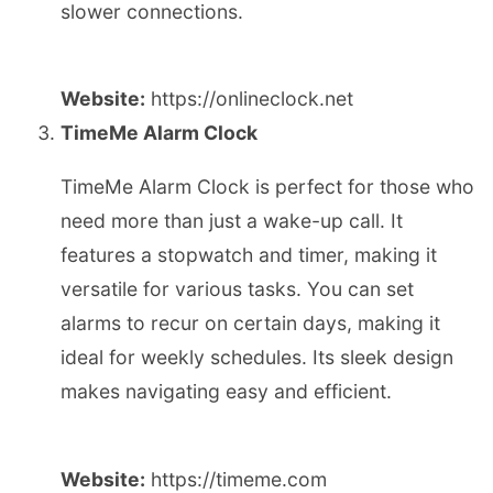
slower connections.
Website:
https://onlineclock.net
TimeMe Alarm Clock
TimeMe Alarm Clock is perfect for those who
need more than just a wake-up call. It
features a stopwatch and timer, making it
versatile for various tasks. You can set
alarms to recur on certain days, making it
ideal for weekly schedules. Its sleek design
makes navigating easy and efficient.
Website:
https://timeme.com