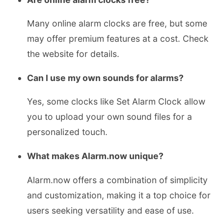
Many online alarm clocks are free, but some
may offer premium features at a cost. Check
the website for details.
Can I use my own sounds for alarms?
Yes, some clocks like Set Alarm Clock allow
you to upload your own sound files for a
personalized touch.
What makes Alarm.now unique?
Alarm.now offers a combination of simplicity
and customization, making it a top choice for
users seeking versatility and ease of use.