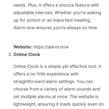
needs. Plus, it offers a snooze feature with
adjustable intervals. Whether you're waking
up for school or an important meeting,
Alarm.now
ensures you're always on time.
Website:
https://alarm.now
Online Clock
Online Clock is a simple yet effective tool. It
offers a no-frills experience with
straightforward alarm settings. You can
choose from a variety of alarm sounds and
set multiple alarms at once. The website is
lightweight, ensuring it loads quickly even on