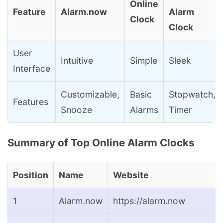
Online
Feature
Alarm.now
Alarm
Clock
Clock
User
Intuitive
Simple
Sleek
Interface
Customizable,
Basic
Stopwatch,
Features
Snooze
Alarms
Timer
Summary of Top Online Alarm Clocks
Position
Name
Website
1
Alarm.now
https://alarm.now