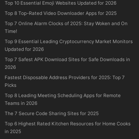
Top 10 Essential Emoji Websites Updated for 2026
Top 8 Top-Rated Video Downloader Apps for 2025
Top 7 Online Alarm Clocks of 2025: Stay Woken and On
Time!
Top 9 Essential Leading Cryptocurrency Market Monitors
Updated for 2026
Top 7 Safest APK Download Sites for Safe Downloads in
2026
Fastest Disposable Address Providers for 2025: Top 7
Picks
Top 8 Leading Meeting Scheduling Apps for Remote
Teams in 2026
The 7 Secure Code Sharing Sites for 2025
Top 6 Highest Rated Kitchen Resources for Home Cooks
in 2025