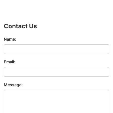
Contact Us
Name:
Email:
Message: