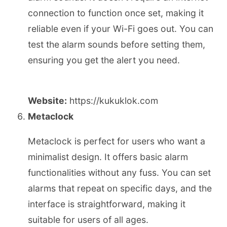
connection to function once set, making it
reliable even if your Wi-Fi goes out. You can
test the alarm sounds before setting them,
ensuring you get the alert you need.
Website:
https://kukuklok.com
Metaclock
Metaclock is perfect for users who want a
minimalist design. It offers basic alarm
functionalities without any fuss. You can set
alarms that repeat on specific days, and the
interface is straightforward, making it
suitable for users of all ages.