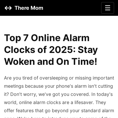
↔️
☰
There Mom
Top 7 Online Alarm
Clocks of 2025: Stay
Woken and On Time!
Are you tired of oversleeping or missing important
meetings because your phone's alarm isn't cutting
it? Don't worry, we've got you covered. In today's
world, online alarm clocks are a lifesaver. They
offer features that go beyond your standard alarm