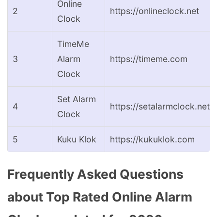
Online
2
https://onlineclock.net
Clock
TimeMe
3
Alarm
https://timeme.com
Clock
Set Alarm
4
https://setalarmclock.net
Clock
5
Kuku Klok
https://kukuklok.com
Frequently Asked Questions
about Top Rated Online Alarm