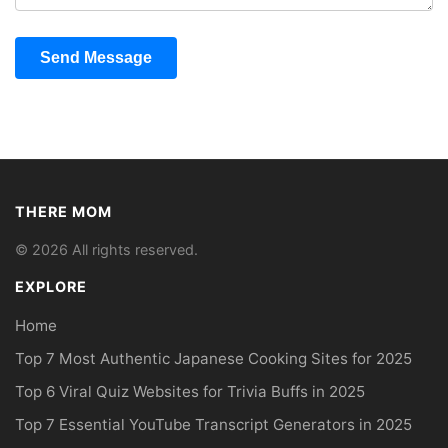
Send Message
THERE MOM
© 2026 All rights reserved.
EXPLORE
Home
Top 7 Most Authentic Japanese Cooking Sites for 2025
Top 6 Viral Quiz Websites for Trivia Buffs in 2025
Top 7 Essential YouTube Transcript Generators in 2025